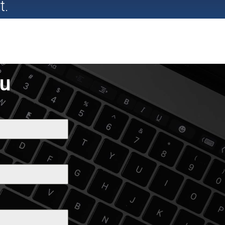
t.
ou