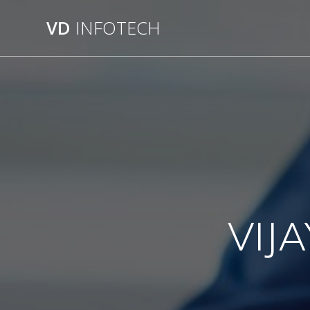
VD
INFOTECH
VIJ