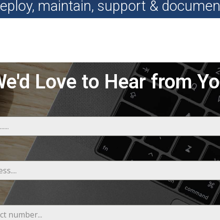
eploy, maintain, support & documen
e'd Love to Hear from Y