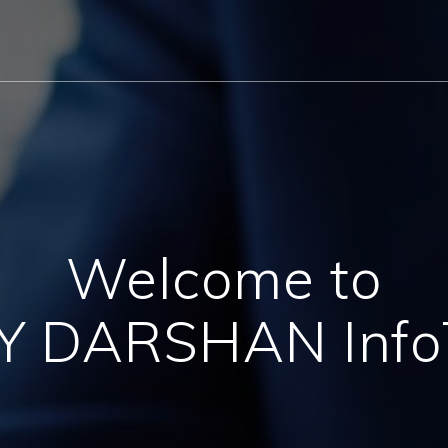
Welcome to
AY DARSHAN Info