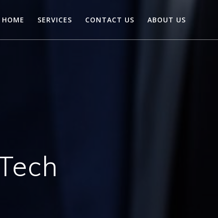
HOME
SERVICES
CONTACT US
ABOUT US
Tech