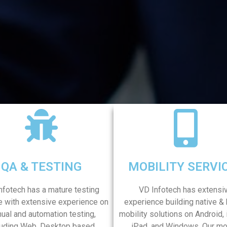
QA & TESTING
MOBILITY SERVI
nfotech has a mature testing
VD Infotech has extensi
e with extensive experience on
experience building native & 
ual and automation testing,
mobility solutions on Android,
luding Web, Desktop based,
iPad, and Windows. Our mo