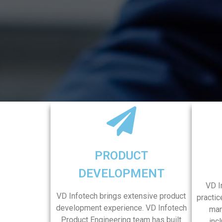
PRODUCT
DEVELOPMENT
VD I
VD Infotech brings extensive product
practic
development experience. VD Infotech
man
Product Engineering team has built
inc