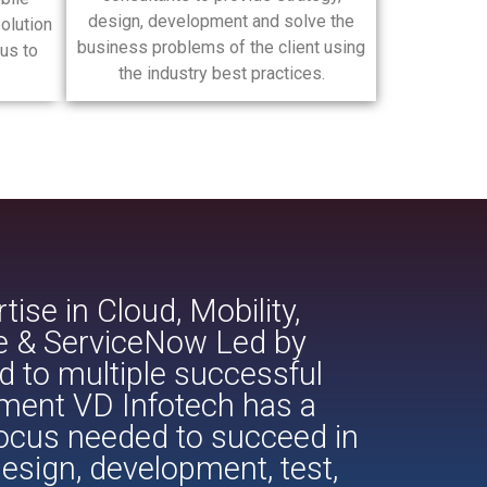
design, development and solve the
olution
business problems of the client using
us to
the industry best practices.
ise in Cloud, Mobility,
ce & ServiceNow Led by
d to multiple successful
pment VD Infotech has a
focus needed to succeed in
esign, development, test,