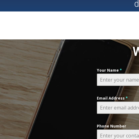
d
W
Your Name
*
Email Address
*
Phone Number