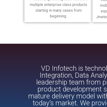
multiple enterprise class products
mob
starting in many cases from
exp
beginning.
Jmeter
VD Infotech is technol
Integration, Data Ana
leadership team from pr
product development se
mature delivery model wit
today’s market. We provi