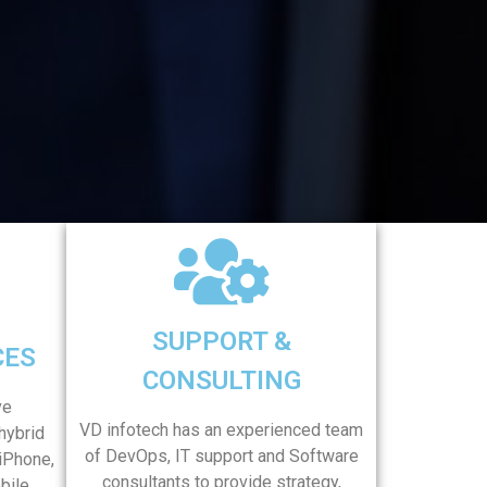
SUPPORT &
CES
CONSULTING
ve
VD infotech has an experienced team
hybrid
of DevOps, IT support and Software
 iPhone,
consultants to provide strategy,
bile