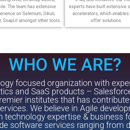
ile. The team has extensive
experts have built extensive s
erience on Selenium, Sikuli,
accelerators, which enables 
, SoapUI amongst other tools.
offer solutions.
WHO WE ARE?​​
ogy focused organization with expert
lytics and SaaS products – Salesfor
emier institutes that has contribute
rvices. We believe in Agile develo
h technology expertise & business 
de software services ranging from d